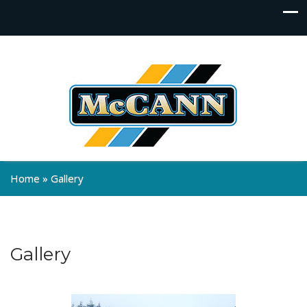
Home
»
Gallery
Gallery