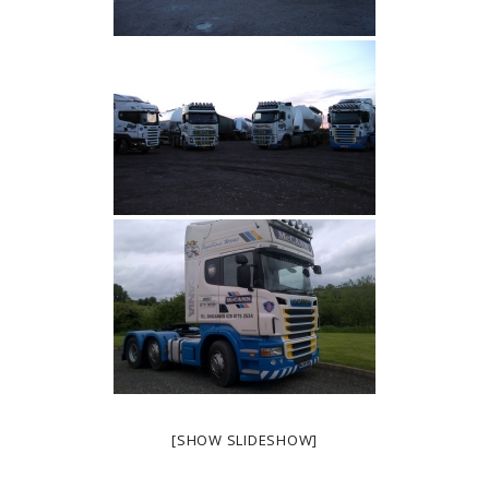
[SHOW SLIDESHOW]