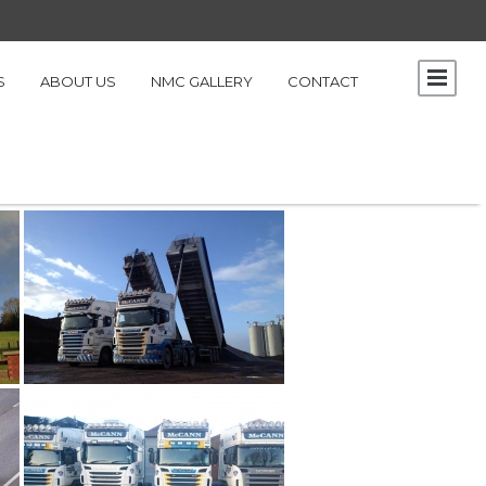
S
ABOUT US
NMC GALLERY
CONTACT