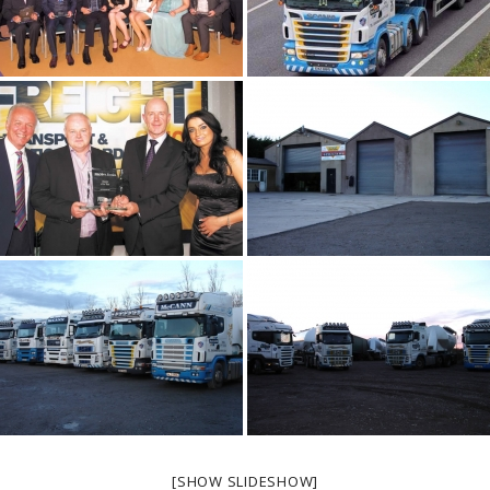
[SHOW SLIDESHOW]