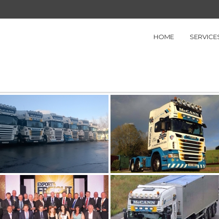
HOME
SERVICE